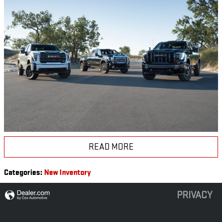
READ MORE
Categories
:
New Inventory
PRIVACY