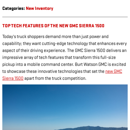
Categories
:
New Inventory
TOP TECH FEATURES OF THE NEW GMC SIERRA 1500
Today's truck shoppers demand more than just power and
capability; they want cutting-edge technology that enhances every
aspect of their driving experience. The GMC Sierra 1500 delivers an
impressive array of tech features that transform this full-size
pickup into a mobile command center. Burt Watson GMC is excited
to showcase these innovative technologies that set the
new GMC
Sierra 1500
apart from the truck competition.