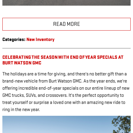
READ MORE
Categories
:
New Inventory
CELEBRATING THE SEASON WITH END OF YEAR SPECIALS AT
BURT WATSON GMC
The holidays are a time for giving, and there's no better gift than a
brand-new vehicle from Burt Watson GMC. As the year ends, we're
offering incredible end-of-year specials on our entire lineup of new
GMC trucks, SUVs, and crossovers. It's the perfect opportunity to
treat yourself or surprise a loved one with an amazing new ride to
ring in the new year.