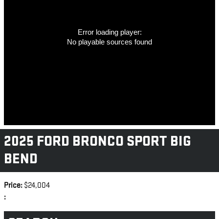
Error loading player:
No playable sources found
2025 FORD BRONCO SPORT BIG
BEND
Price:
$24,004
: