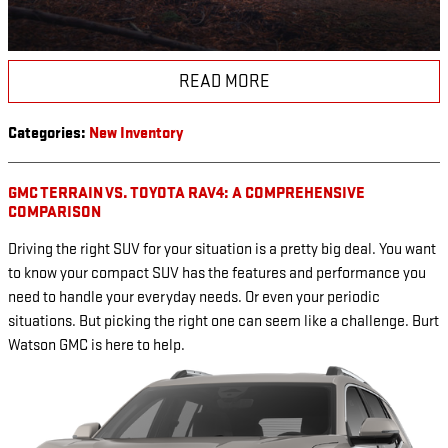
READ MORE
Categories
:
New Inventory
GMC TERRAIN VS. TOYOTA RAV4: A COMPREHENSIVE
COMPARISON
Driving the right SUV for your situation is a pretty big deal. You want
to know your compact SUV has the features and performance you
need to handle your everyday needs. Or even your periodic
situations. But picking the right one can seem like a challenge. Burt
Watson GMC is here to help.