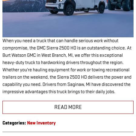
When you need a truck that can handle serious work without
compromise, the GMC Sierra 2500 HD is an outstanding choice. At
Burt Watson GMC in West Branch, MI, we offer this exceptional
heavy-duty truck to hardworking drivers throughout the region.
Whether you're hauling equipment for work or towing recreational
trailers on the weekend, the Sierra 2500 HD delivers the power and
capability you need. Drivers from Saginaw, MI have discovered the
impressive advantages this truck brings to their daily jobs.
READ MORE
Categories
:
New Inventory