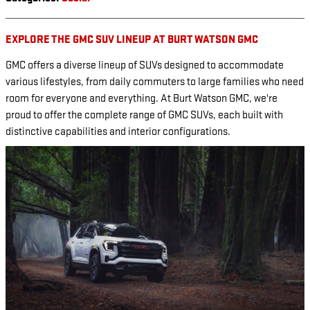
EXPLORE THE GMC SUV LINEUP AT BURT WATSON GMC
GMC offers a diverse lineup of SUVs designed to accommodate
various lifestyles, from daily commuters to large families who need
room for everyone and everything. At Burt Watson GMC, we're
proud to offer the complete range of GMC SUVs, each built with
distinctive capabilities and interior configurations.