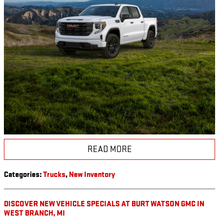
READ MORE
Categories
:
Trucks
,
New Inventory
DISCOVER NEW VEHICLE SPECIALS AT BURT WATSON GMC IN
WEST BRANCH, MI