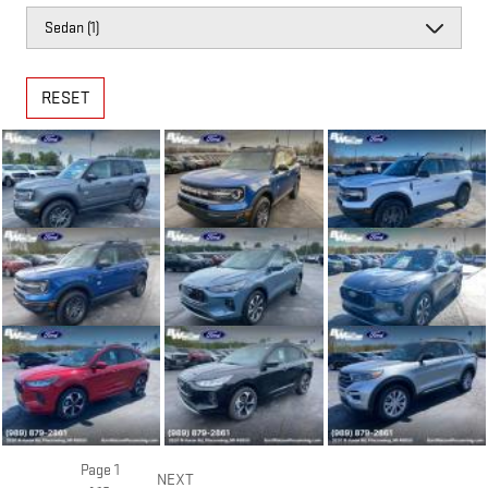
RESET
Page
1
NEXT