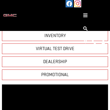
Skip to main content
VIDEO GALLERY
INVENTORY
VIRTUAL TEST DRIVE
DEALERSHIP
PROMOTIONAL