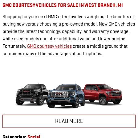
GMC COURTESY VEHICLES FOR SALE IN WEST BRANCH, MI
Shopping for your next GMC often involves weighing the benefits of
buying new versus choosing a pre-owned model. New GMC vehicles
provide the latest technology, capability, and warranty coverage,
while used models can offer additional value and lower pricing.
Fortunately,
GMC courtesy vehicles
create a middle ground that
combines many of the advantages of both options.
READ MORE
Categories
:
Social