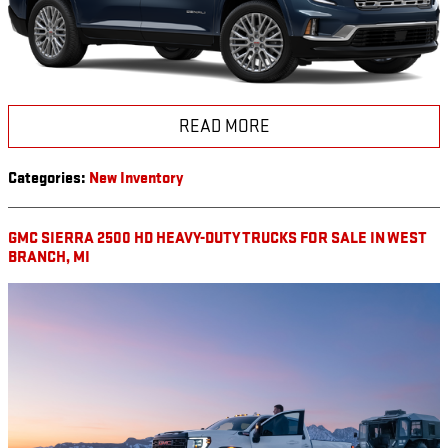
READ MORE
Categories
:
New Inventory
GMC SIERRA 2500 HD HEAVY-DUTY TRUCKS FOR SALE IN WEST
BRANCH, MI