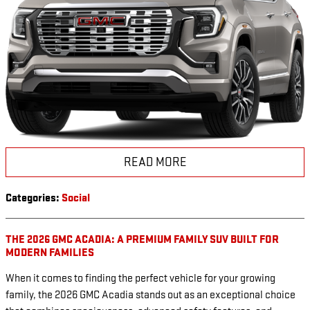
READ MORE
Categories
:
Social
THE 2026 GMC ACADIA: A PREMIUM FAMILY SUV BUILT FOR
MODERN FAMILIES
When it comes to finding the perfect vehicle for your growing
family, the 2026 GMC Acadia stands out as an exceptional choice