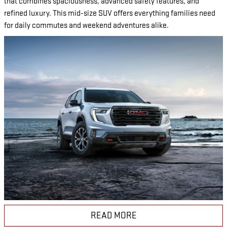
that combines spaciousness, advanced safety features, and
refined luxury. This mid-size SUV offers everything families need
for daily commutes and weekend adventures alike.
READ MORE