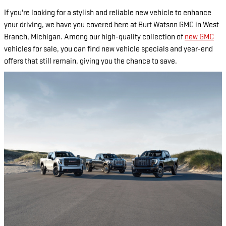
If you're looking for a stylish and reliable new vehicle to enhance
your driving, we have you covered here at Burt Watson GMC in West
Branch, Michigan. Among our high-quality collection of
new GMC
vehicles for sale, you can find new vehicle specials and year-end
offers that still remain, giving you the chance to save.