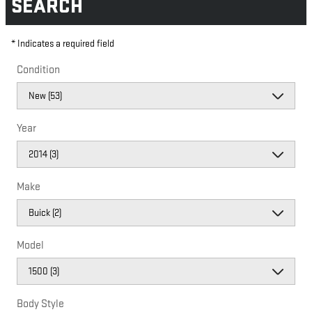
SEARCH
* Indicates a required field
Condition
Year
Make
Model
Body Style