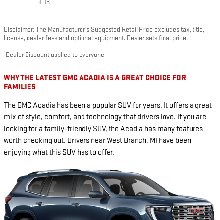
of 13
Disclaimer: The Manufacturer’s Suggested Retail Price excludes tax, title,
license, dealer fees and optional equipment. Dealer sets final price.
1
Dealer Discount applied to everyone
WHY THE LATEST GMC ACADIA IS A GREAT CHOICE FOR
FAMILIES
The GMC Acadia has been a popular SUV for years. It offers a great
mix of style, comfort, and technology that drivers love. If you are
looking for a family-friendly SUV, the Acadia has many features
worth checking out. Drivers near West Branch, MI have been
enjoying what this SUV has to offer.