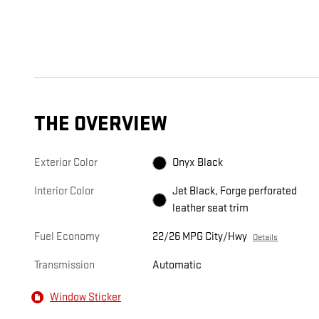
THE OVERVIEW
Exterior Color
Onyx Black
Interior Color
Jet Black, Forge perforated
leather seat trim
Fuel Economy
22/26 MPG City/Hwy
Details
Transmission
Automatic
Window Sticker