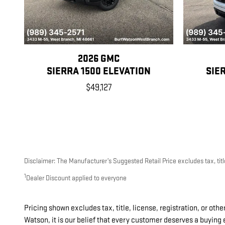
2026 GMC
SIERRA 1500 ELEVATION
SIE
$49,127
Disclaimer: The Manufacturer’s Suggested Retail Price excludes tax, title
1
Dealer Discount applied to everyone
Pricing shown excludes tax, title, license, registration, or oth
Watson, it is our belief that every customer deserves a buying