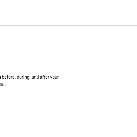
 before, during, and after your
you.