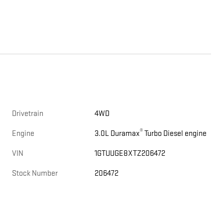
Drivetrain
4WD
®
Engine
3.0L Duramax
Turbo Diesel engine
VIN
1GTUUGE8XTZ206472
Stock Number
206472