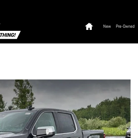
Home
New
Pre-Owned