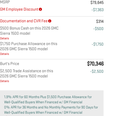
MSRP
$79,645
GM Employee Discount
-$7,363
Documentation and CVR Fee
$314
$500 Bonus Cash on this 2026 GMC
-$500
Sierra 1500 model
Details
$1,750 Purchase Allowance on this
-$1,750
2026 GMC Sierra 1500 model
Details
$70,346
Burt's Price
$2,500 Trade Assistance on this
-$2,500
2026 GMC Sierra 1500 model
Details
1.9% APR for 60 Months Plus $1,500 Purchase Allowance for
Well-Qualified Buyers When Financed w/ GM Financial
0% APR for 36 Months and No Monthly Payments for 90 Days for
Well-Qualified Buyers When Financed w/ GM Financial