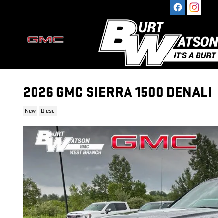
Skip to main content
2026 GMC SIERRA 1500 DENALI
New
Diesel