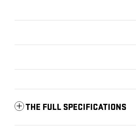
THE FULL SPECIFICATIONS