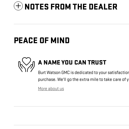
NOTES FROM THE DEALER
PEACE OF MIND
A NAME YOU CAN TRUST
Burt Watson GMC is dedicated to your satisfaction
purchase. We'll go the extra mile to take care of 
More about us