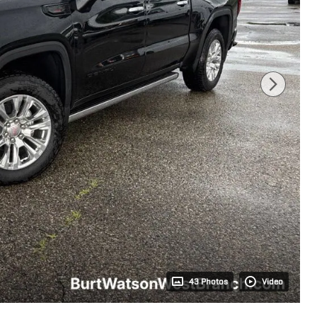
43 Photos
Video