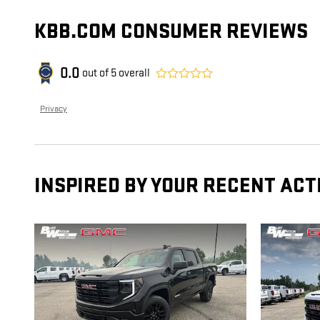
KBB.COM CONSUMER REVIEWS
0.0
out of
5
overall
Privacy
INSPIRED BY YOUR RECENT ACT