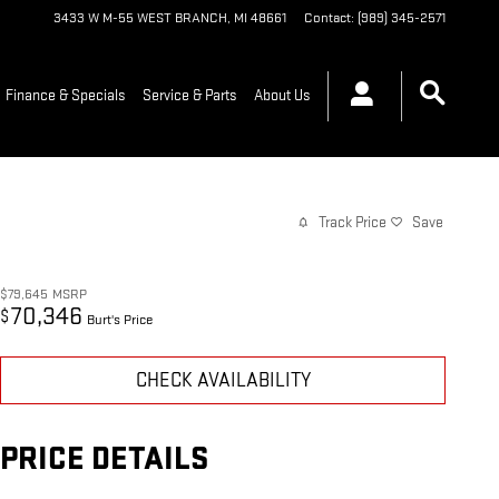
3433 W M-55
WEST BRANCH
,
MI
48661
Contact
:
(989) 345-2571
Finance & Specials
Service & Parts
About Us
Track Price
Save
$79,645
MSRP
70,346
$
Burt's Price
CHECK AVAILABILITY
PRICE DETAILS