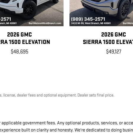
2026 GMC
2026 GMC
RRA 1500 ELEVATION
SIERRA 1500 ELEVA
$48,695
$49,127
, license, dealer fees and optional equipment. Dealer sets final price.
er applicable government fees. Any optional products, services, or acces
 experience built on clarity and honesty. We're dedicated to doing busi