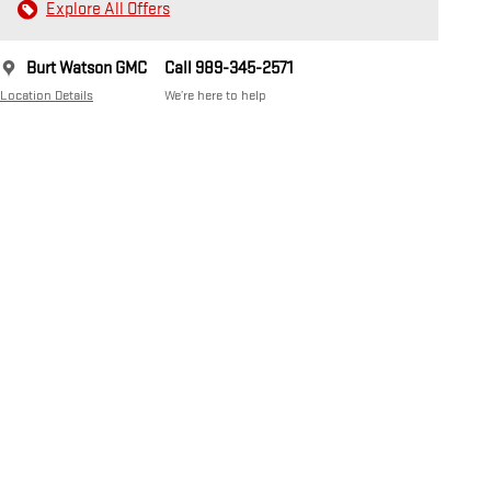
Explore All Offers
Burt Watson GMC
Call 989-345-2571
Location Details
We’re here to help