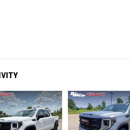
IVITY