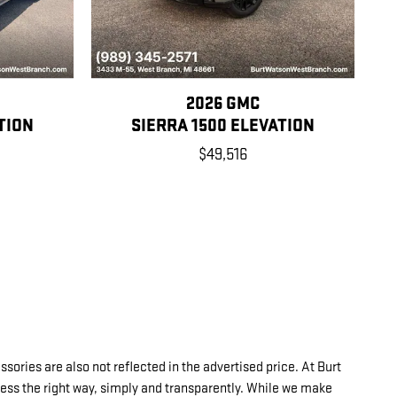
2026 GMC
TION
SIERRA 1500 ELEVATION
$49,516
sories are also not reflected in the advertised price. At Burt
ness the right way, simply and transparently. While we make