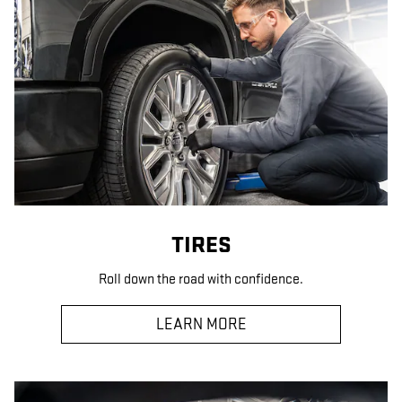
TIRES
Roll down the road with confidence.
LEARN MORE