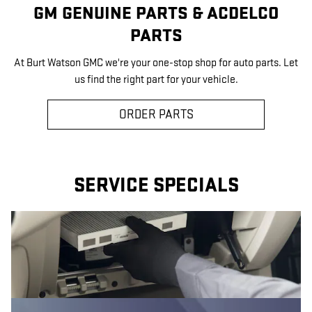
GM GENUINE PARTS & ACDELCO
PARTS
At Burt Watson GMC we're your one-stop shop for auto parts. Let
us find the right part for your vehicle.
ORDER PARTS
SERVICE SPECIALS