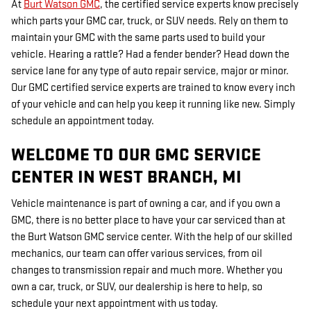
At
Burt Watson GMC
, the certified service experts know precisely
which parts your GMC car, truck, or SUV needs. Rely on them to
maintain your GMC with the same parts used to build your
vehicle. Hearing a rattle? Had a fender bender? Head down the
service lane for any type of auto repair service, major or minor.
Our GMC certified service experts are trained to know every inch
of your vehicle and can help you keep it running like new. Simply
schedule an appointment today.
WELCOME TO OUR GMC SERVICE
CENTER IN WEST BRANCH, MI
Vehicle maintenance is part of owning a car, and if you own a
GMC, there is no better place to have your car serviced than at
the Burt Watson GMC service center. With the help of our skilled
mechanics, our team can offer various services, from oil
changes to transmission repair and much more. Whether you
own a car, truck, or SUV, our dealership is here to help, so
schedule your next appointment with us today.