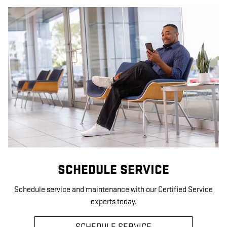
SCHEDULE SERVICE
Schedule service and maintenance with our Certified Service
experts today.