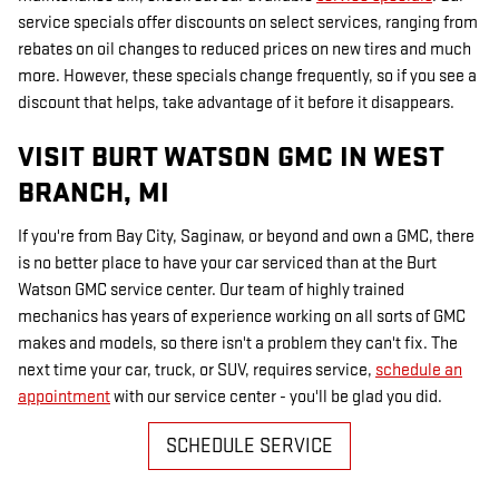
service specials offer discounts on select services, ranging from
rebates on oil changes to reduced prices on new tires and much
more. However, these specials change frequently, so if you see a
discount that helps, take advantage of it before it disappears.
VISIT BURT WATSON GMC IN WEST
BRANCH, MI
If you're from Bay City, Saginaw, or beyond and own a GMC, there
is no better place to have your car serviced than at the Burt
Watson GMC service center. Our team of highly trained
mechanics has years of experience working on all sorts of GMC
makes and models, so there isn't a problem they can't fix. The
next time your car, truck, or SUV, requires service,
schedule an
appointment
with our service center - you'll be glad you did.
SCHEDULE SERVICE