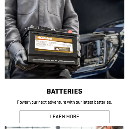
BATTERIES
Power your next adventure with our latest batteries.
LEARN MORE