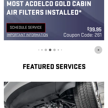
MOST ACDELCO GOLD 42-MO
BATTERIES INSTALLED*
42-month free-replacement limited warranty**
5
SCHEDULE SERVICE
149.95
$
OPEN IN SAME TAB
1
Coupon Code: 240
IMPORTANT INFORMATION
OPEN DETAILS MODAL
FEATURED SERVICES