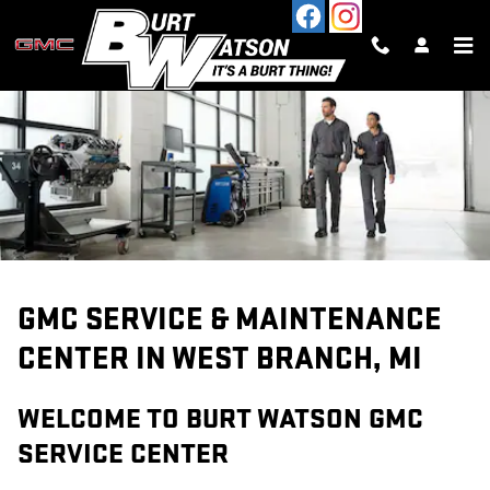
SERVICE CENTER
Skip to main content
GMC SERVICE & MAINTENANCE
CENTER IN WEST BRANCH, MI
WELCOME TO BURT WATSON GMC
SERVICE CENTER