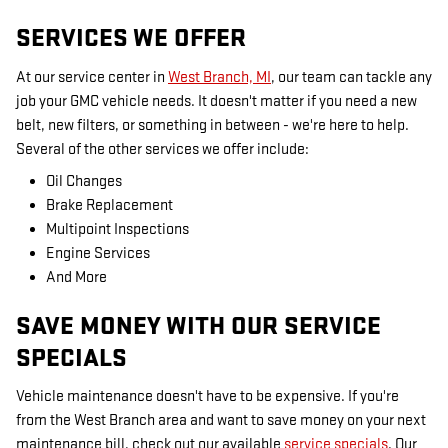
SERVICES WE OFFER
At our service center in
West Branch, MI
, our team can tackle any
job your GMC vehicle needs. It doesn't matter if you need a new
belt, new filters, or something in between - we're here to help.
Several of the other services we offer include:
Oil Changes
Brake Replacement
Multipoint Inspections
Engine Services
And More
SAVE MONEY WITH OUR SERVICE
SPECIALS
Vehicle maintenance doesn't have to be expensive. If you're
from the West Branch area and want to save money on your next
maintenance bill, check out our available
service specials
. Our