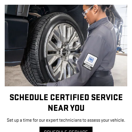
SCHEDULE CERTIFIED SERVICE
NEAR YOU
Set up a time for our expert technicians to assess your vehicle.