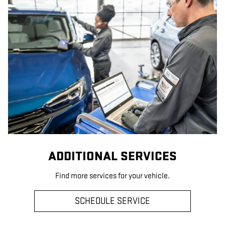
ADDITIONAL SERVICES
Find more services for your vehicle.
SCHEDULE SERVICE