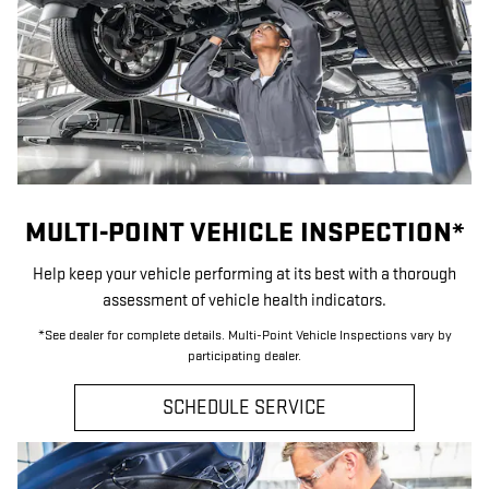
MULTI-POINT VEHICLE INSPECTION*
Help keep your vehicle performing at its best with a thorough
assessment of vehicle health indicators.
*See dealer for complete details. Multi-Point Vehicle Inspections vary by
participating dealer.
SCHEDULE SERVICE