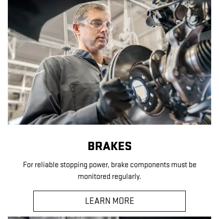
BRAKES
For reliable stopping power, brake components must be
monitored regularly.
LEARN MORE