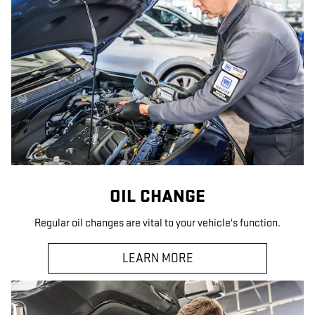
OIL CHANGE
Regular oil changes are vital to your vehicle's function.
LEARN MORE