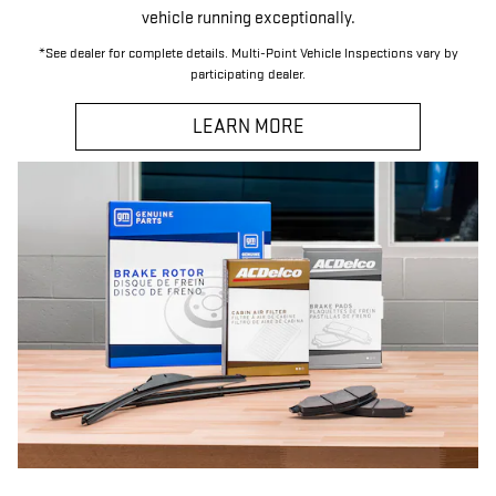
vehicle running exceptionally.
*See dealer for complete details. Multi-Point Vehicle Inspections vary by
participating dealer.
LEARN MORE