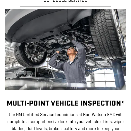
SCHEDULE SERVICE
MULTI-POINT VEHICLE INSPECTION*
Our GM Certified Service technicians at Burt Watson GMC will
complete a comprehensive look into your vehicle's tires, wiper
blades, fluid levels, brakes, battery and more to keep your