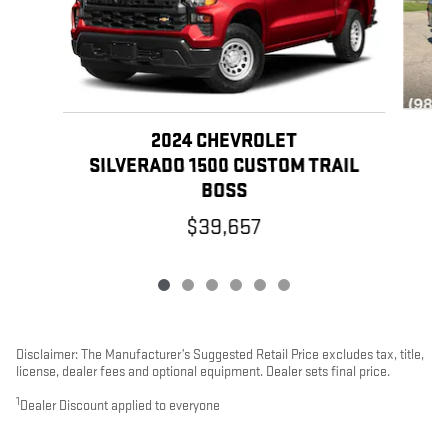
2024 CHEVROLET
SILVERADO 1500 CUSTOM TRAIL
BOSS
$39,657
Disclaimer: The Manufacturer’s Suggested Retail Price excludes tax, title,
license, dealer fees and optional equipment. Dealer sets final price.
1
Dealer Discount applied to everyone