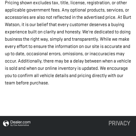
Pricing shown excludes tax, title, license, registration, or other
applicable government fees. Any optional products, services, or
accessories are also not reflected in the advertised price. At Burt
Watson, it is our belief that every customer deserves a buying
experience built on clarity and honesty. We're dedicated to doing
business the right way, simply and transparently. While we make
every effort to ensure the information on our site is accurate and
up to date, occasional errors, omissions, or inaccuracies may
occur. Additionally, there may be a delay between when a vehicle
is sold and when our online inventory is updated. We encourage
you to confirm all vehicle details and pricing directly with our
team before purchase.
PRIVACY