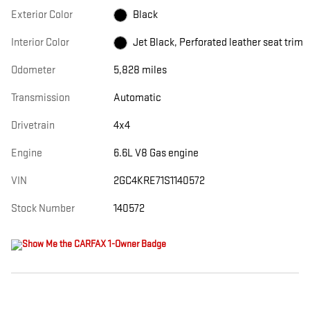
Exterior Color
Black
Interior Color
Jet Black, Perforated leather seat trim
Odometer
5,828 miles
Transmission
Automatic
Drivetrain
4x4
Engine
6.6L V8 Gas engine
VIN
2GC4KRE71S1140572
Stock Number
140572