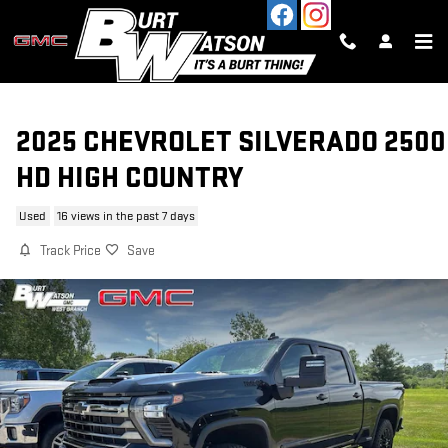
Skip to main content
2025 CHEVROLET SILVERADO 2500
HD HIGH COUNTRY
Used
16 views in the past 7 days
Track Price
Save