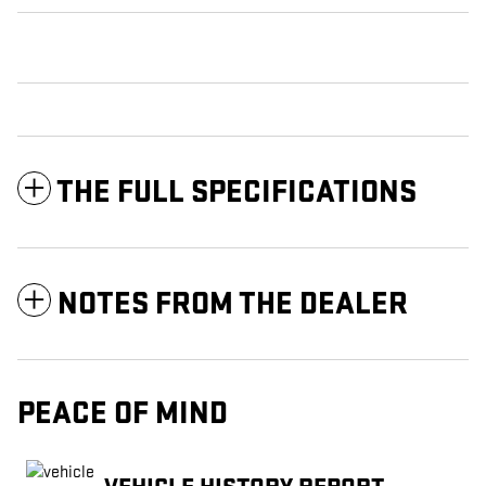
THE FULL SPECIFICATIONS
NOTES FROM THE DEALER
PEACE OF MIND