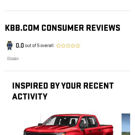
KBB.COM CONSUMER REVIEWS
0.0
out of
5
overall
Privacy
INSPIRED BY YOUR RECENT
ACTIVITY
Slide 1 of 6