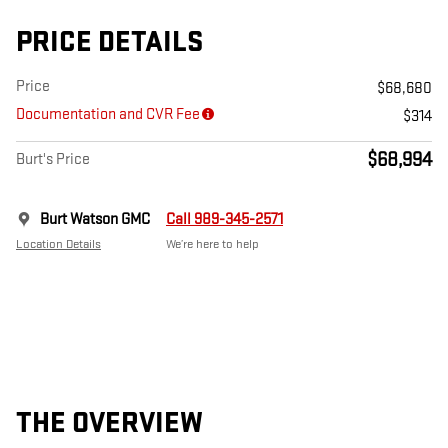
PRICE DETAILS
Price
$68,680
Documentation and CVR Fee
$314
$68,994
Burt's Price
Burt Watson GMC
Call 989-345-2571
Location Details
We’re here to help
THE OVERVIEW