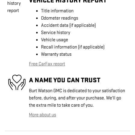
VEHICLE HISTORY REPORT
Title information
Odometer readings
Accident data (if applicable)
Service history
Vehicle usage
Recall information (if applicable)
Warranty status
Free CarFax report
A NAME YOU CAN TRUST
Burt Watson GMC is dedicated to your satisfaction
before, during, and after your purchase. We'll go
the extra mile to take care of you.
More about us