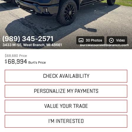
30 Photos
Video
$68,680
Price
68,994
$
Burt's Price
CHECK AVAILABILITY
PERSONALIZE MY PAYMENTS
VALUE YOUR TRADE
I'M INTERESTED