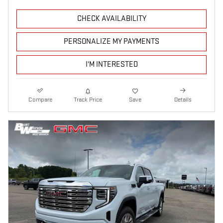
CHECK AVAILABILITY
PERSONALIZE MY PAYMENTS
I'M INTERESTED
Compare
Track Price
Save
Details