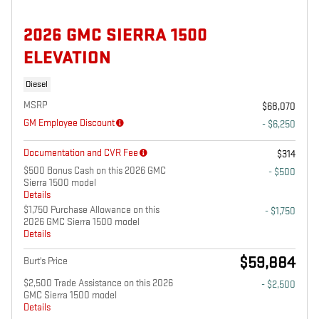
2026 GMC SIERRA 1500
ELEVATION
Diesel
MSRP
$68,070
GM Employee Discount
- $6,250
Documentation and CVR Fee
$314
$500 Bonus Cash on this 2026 GMC
- $500
Sierra 1500 model
Details
$1,750 Purchase Allowance on this
- $1,750
2026 GMC Sierra 1500 model
Details
$59,884
Burt's Price
$2,500 Trade Assistance on this 2026
- $2,500
GMC Sierra 1500 model
Details