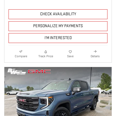
CHECK AVAILABILITY
PERSONALIZE MY PAYMENTS
I'M INTERESTED
Compare
Track Price
Save
Details