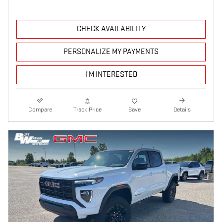
CHECK AVAILABILITY
PERSONALIZE MY PAYMENTS
I'M INTERESTED
Compare
Track Price
Save
Details