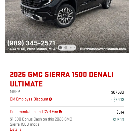
2026 GMC SIERRA 1500 DENALI
ULTIMATE
MSRP
$87,690
GM Employee Discount
- $7,903
Documentation and CVR Fee
$314
$1,500 Bonus Cash on this 2026 GMC
- $1,500
Sierra 1500 model
Details