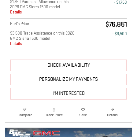
$1,750 Purchase Allowance on this
- $1,750
2026 GMC Sierra 1500 model
Details
$76,851
Burt's Price
$3,500 Trade Assistance on this 2026
- $3,500
GMC Sierra 1500 model
Details
CHECK AVAILABILITY
PERSONALIZE MY PAYMENTS
I'M INTERESTED
Compare
Track Price
Save
Details