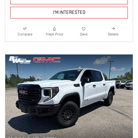
I'M INTERESTED
Compare
Track Price
Save
Details