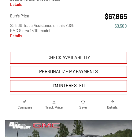
Details
$67,865
Burt's Price
$3,500 Trade Assistance on this 2026
- $3,500
GMC Sierra 1500 model
Details
CHECK AVAILABILITY
PERSONALIZE MY PAYMENTS
I'M INTERESTED
Compare
Track Price
Save
Details