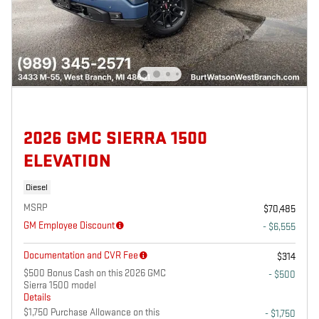
2026 GMC SIERRA 1500
ELEVATION
Diesel
MSRP
$70,485
GM Employee Discount
- $6,555
Documentation and CVR Fee
$314
$500 Bonus Cash on this 2026 GMC
- $500
Sierra 1500 model
Details
$1,750 Purchase Allowance on this
- $1,750