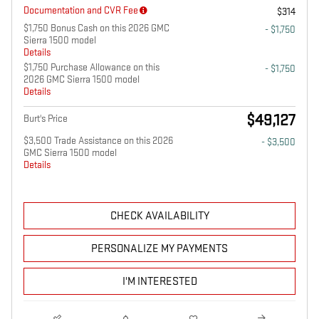
Documentation and CVR Fee
$314
$1,750 Bonus Cash on this 2026 GMC
- $1,750
Sierra 1500 model
Details
$1,750 Purchase Allowance on this
- $1,750
2026 GMC Sierra 1500 model
Details
$49,127
Burt's Price
$3,500 Trade Assistance on this 2026
- $3,500
GMC Sierra 1500 model
Details
CHECK AVAILABILITY
PERSONALIZE MY PAYMENTS
I'M INTERESTED