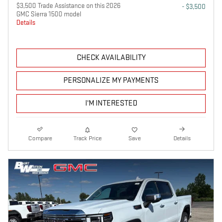
$3,500 Trade Assistance on this 2026
- $3,500
GMC Sierra 1500 model
Details
CHECK AVAILABILITY
PERSONALIZE MY PAYMENTS
I'M INTERESTED
Compare
Track Price
Save
Details