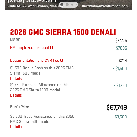
2026 GMC SIERRA 1500 DENALI
MSRP
$77,775
GM Employee Discount
- $7,096
Documentation and CVR Fee
$314
$1,500 Bonus Cash on this 2026 GMC
- $1,500
Sierra 1500 model
Details
$1,750 Purchase Allowance on this
- $1,750
2026 GMC Sierra 1500 model
Details
$67,743
Burt's Price
$3,500 Trade Assistance on this 2026
- $3,500
GMC Sierra 1500 model
Details