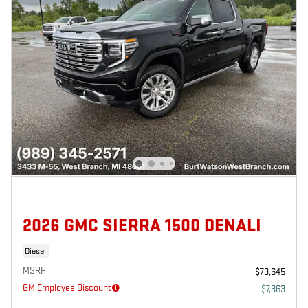
2026 GMC SIERRA 1500 DENALI
Diesel
MSRP
$79,645
GM Employee Discount
- $7,363