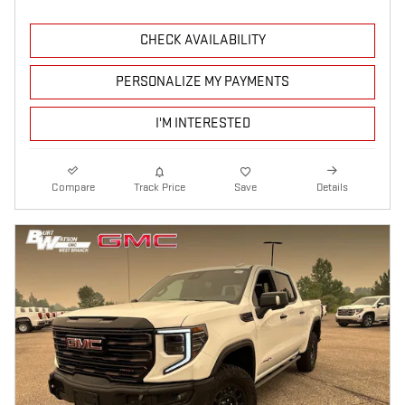
CHECK AVAILABILITY
PERSONALIZE MY PAYMENTS
I'M INTERESTED
Compare
Track Price
Save
Details