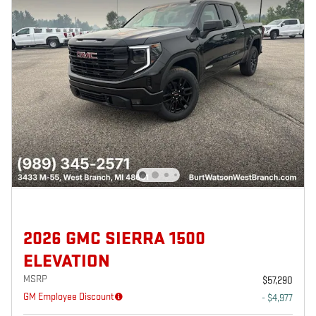
2026 GMC SIERRA 1500
ELEVATION
MSRP
$57,290
GM Employee Discount
- $4,977