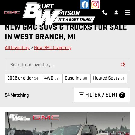
Skip to main content
NEW GMC SUVS & TRUCKS FOR SALE
IN WEST BRANCH, MI
All Inventory
>
New GMC Inventory
2026 or older
4WD
Gasoline
Heated Seats
94
92
60
81
FILTER / SORT
2
94 Matching