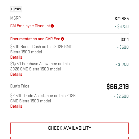
Diesel
MSRP
$74,885
GM Employee Discount
- $6,730
Documentation and CVR Fee
$314
$500 Bonus Cash on this 2026 GMC
- $500
Sierra 1500 model
Details
$1,750 Purchase Allowance on this
- $1,750
2026 GMC Sierra 1500 model
Details
$66,219
Burt's Price
$2,500 Trade Assistance on this 2026
- $2,500
GMC Sierra 1500 model
Details
CHECK AVAILABILITY