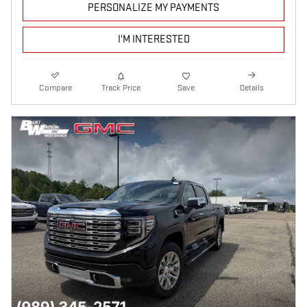
PERSONALIZE MY PAYMENTS
I'M INTERESTED
Compare
Track Price
Save
Details