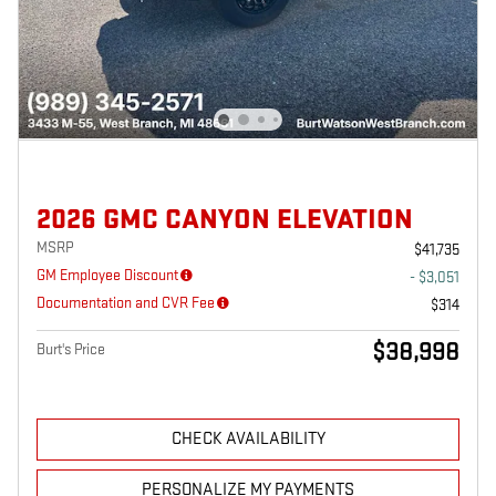
2026 GMC CANYON ELEVATION
MSRP
$41,735
GM Employee Discount
- $3,051
Documentation and CVR Fee
$314
$38,998
Burt's Price
CHECK AVAILABILITY
PERSONALIZE MY PAYMENTS