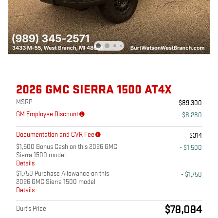
2026 GMC SIERRA 1500 AT4X
MSRP
$89,300
GM Employee Discount
- $8,280
Documentation and CVR Fee
$314
$1,500 Bonus Cash on this 2026 GMC
- $1,500
Sierra 1500 model
Details
$1,750 Purchase Allowance on this
- $1,750
2026 GMC Sierra 1500 model
Details
$78,084
Burt's Price