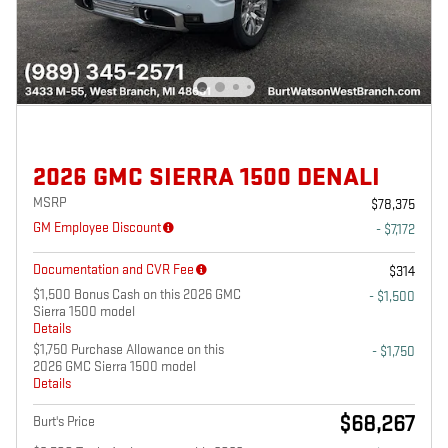
2026 GMC SIERRA 1500 DENALI
MSRP
$78,375
GM Employee Discount
- $7,172
Documentation and CVR Fee
$314
$1,500 Bonus Cash on this 2026 GMC
- $1,500
Sierra 1500 model
Details
$1,750 Purchase Allowance on this
- $1,750
2026 GMC Sierra 1500 model
Details
$68,267
Burt's Price