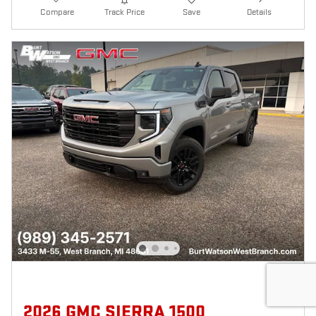
Compare
Track Price
Save
Details
2026 GMC SIERRA 1500