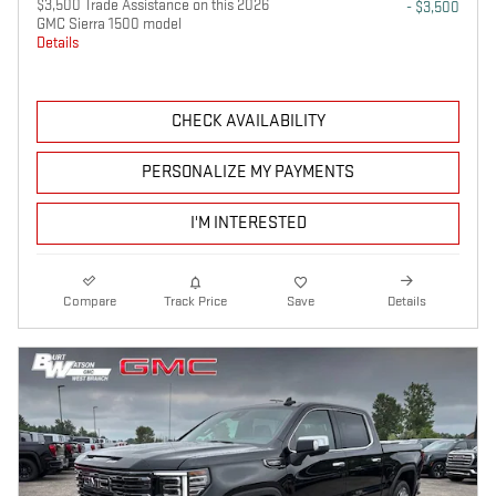
$3,500 Trade Assistance on this 2026
- $3,500
GMC Sierra 1500 model
Details
CHECK AVAILABILITY
PERSONALIZE MY PAYMENTS
I'M INTERESTED
Compare
Track Price
Save
Details