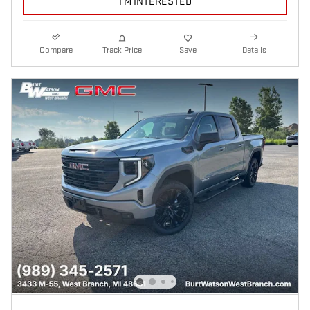
I'M INTERESTED
Compare
Track Price
Save
Details