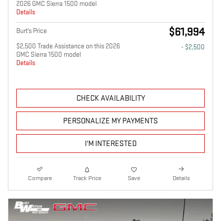
2026 GMC Sierra 1500 model
Details
$61,994
Burt's Price
$2,500 Trade Assistance on this 2026
- $2,500
GMC Sierra 1500 model
Details
CHECK AVAILABILITY
PERSONALIZE MY PAYMENTS
I'M INTERESTED
Compare
Track Price
Save
Details