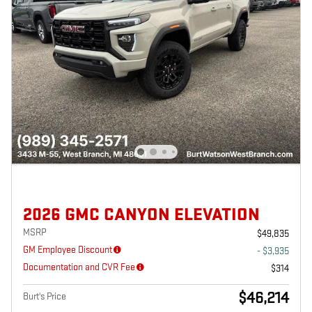
2026 GMC CANYON ELEVATION
MSRP
$49,835
GM Employee Discount
- $3,935
Documentation and CVR Fee
$314
$46,214
Burt's Price