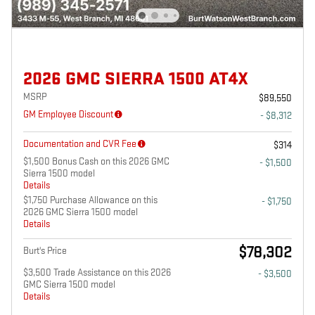
2026 GMC SIERRA 1500 AT4X
MSRP
$89,550
GM Employee Discount
- $8,312
Documentation and CVR Fee
$314
$1,500 Bonus Cash on this 2026 GMC
- $1,500
Sierra 1500 model
Details
$1,750 Purchase Allowance on this
- $1,750
2026 GMC Sierra 1500 model
Details
$78,302
Burt's Price
$3,500 Trade Assistance on this 2026
- $3,500
GMC Sierra 1500 model
Details