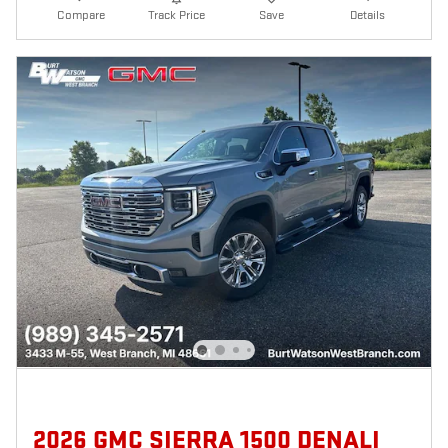
Compare
Track Price
Save
Details
2026 GMC SIERRA 1500 DENALI