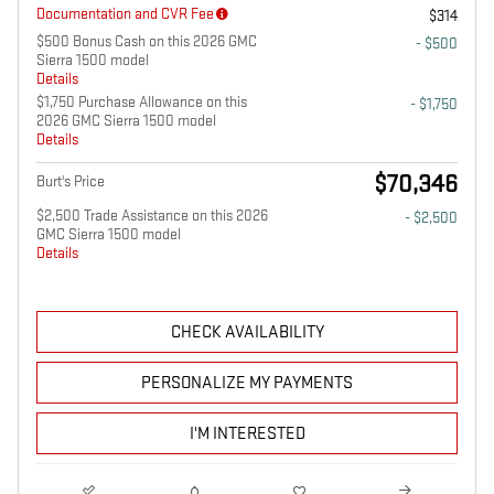
Documentation and CVR Fee
$314
$500 Bonus Cash on this 2026 GMC
- $500
Sierra 1500 model
Details
$1,750 Purchase Allowance on this
- $1,750
2026 GMC Sierra 1500 model
Details
$70,346
Burt's Price
$2,500 Trade Assistance on this 2026
- $2,500
GMC Sierra 1500 model
Details
CHECK AVAILABILITY
PERSONALIZE MY PAYMENTS
I'M INTERESTED