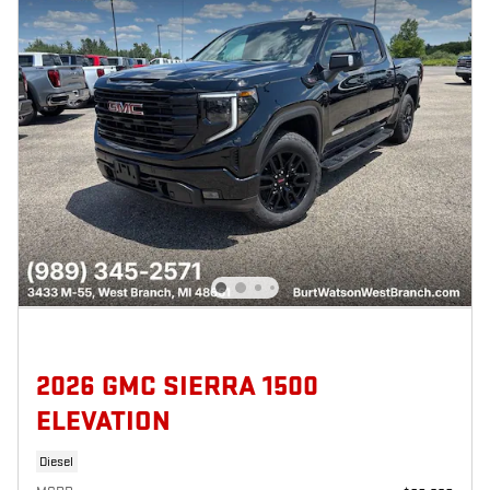
2026 GMC SIERRA 1500
ELEVATION
Diesel