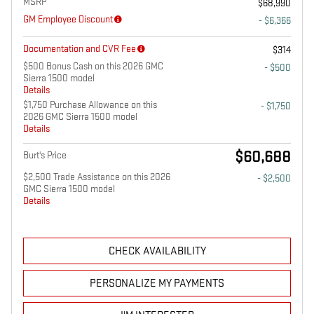
MSRP
$68,990
GM Employee Discount
- $6,366
Documentation and CVR Fee
$314
$500 Bonus Cash on this 2026 GMC
- $500
Sierra 1500 model
Details
$1,750 Purchase Allowance on this
- $1,750
2026 GMC Sierra 1500 model
Details
$60,688
Burt's Price
$2,500 Trade Assistance on this 2026
- $2,500
GMC Sierra 1500 model
Details
CHECK AVAILABILITY
PERSONALIZE MY PAYMENTS