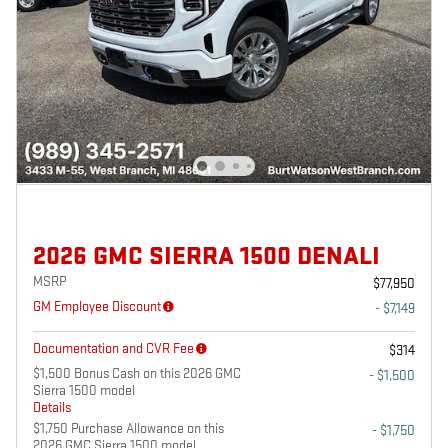
2026 GMC SIERRA 1500 DENALI
MSRP
$77,950
GM Employee Discount
- $7,149
Documentation and CVR Fee
$314
$1,500 Bonus Cash on this 2026 GMC
- $1,500
Sierra 1500 model
Details
$1,750 Purchase Allowance on this
- $1,750
2026 GMC Sierra 1500 model