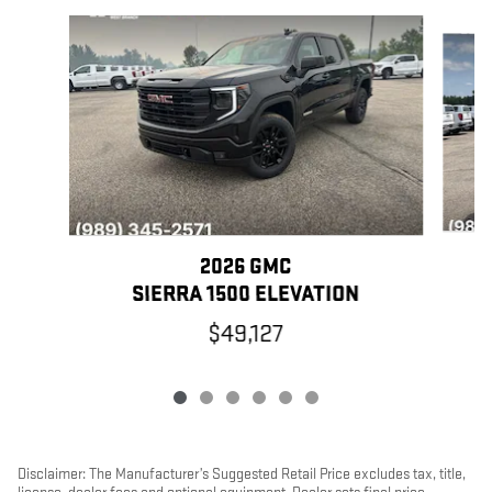
Slide 1 of 6
2026 GMC
SIERRA 1500 ELEVATION
$49,127
Disclaimer: The Manufacturer’s Suggested Retail Price excludes tax, title,