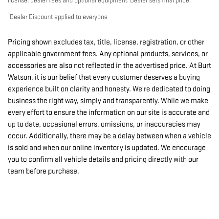
license, dealer fees and optional equipment. Dealer sets final price.
1
Dealer Discount applied to everyone
Pricing shown excludes tax, title, license, registration, or other
applicable government fees. Any optional products, services, or
accessories are also not reflected in the advertised price. At Burt
Watson, it is our belief that every customer deserves a buying
experience built on clarity and honesty. We're dedicated to doing
business the right way, simply and transparently. While we make
every effort to ensure the information on our site is accurate and
up to date, occasional errors, omissions, or inaccuracies may
occur. Additionally, there may be a delay between when a vehicle
is sold and when our online inventory is updated. We encourage
you to confirm all vehicle details and pricing directly with our
team before purchase.