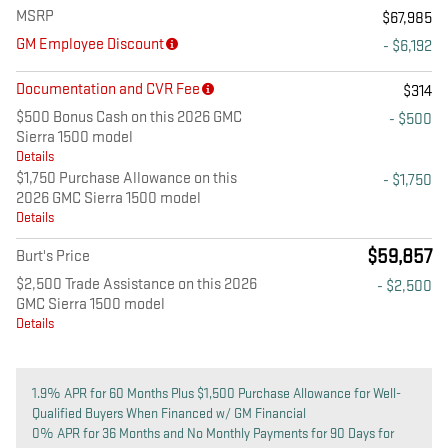
MSRP
$67,985
GM Employee Discount
- $6,192
Documentation and CVR Fee
$314
$500 Bonus Cash on this 2026 GMC
- $500
Sierra 1500 model
Details
$1,750 Purchase Allowance on this
- $1,750
2026 GMC Sierra 1500 model
Details
$59,857
Burt's Price
$2,500 Trade Assistance on this 2026
- $2,500
GMC Sierra 1500 model
Details
1.9% APR for 60 Months Plus $1,500 Purchase Allowance for Well-
Qualified Buyers When Financed w/ GM Financial
0% APR for 36 Months and No Monthly Payments for 90 Days for