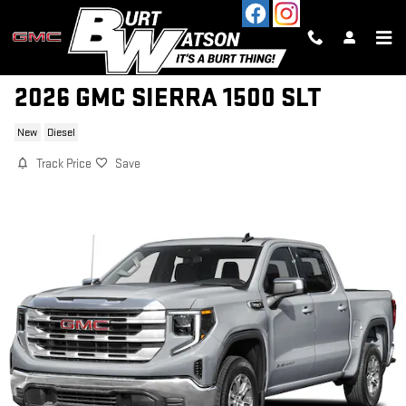
Skip to main content
2026 GMC SIERRA 1500 SLT
New
Diesel
Track Price
Save