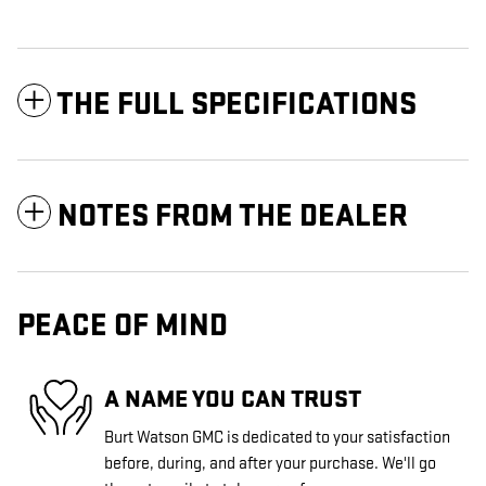
THE FULL SPECIFICATIONS
NOTES FROM THE DEALER
PEACE OF MIND
A NAME YOU CAN TRUST
Burt Watson GMC is dedicated to your satisfaction
before, during, and after your purchase. We'll go