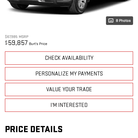
8 Photos
$67,985
MSRP
59,857
$
Burt's Price
CHECK AVAILABILITY
PERSONALIZE MY PAYMENTS
VALUE YOUR TRADE
I'M INTERESTED
PRICE DETAILS