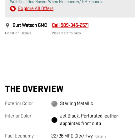
Well-Qualified Buyers When Financed w/ GM Financial
Explore All Offers
Burt Watson GMC
Call 989-345-2571
Location Details
We’re here to help
THE OVERVIEW
Exterior Color
Sterling Metallic
Interior Color
Jet Black, Perforated leather-
appointed front outb
Fuel Economy
22/26 MPG City/Hwy
Details