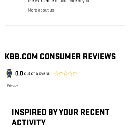
the extra mile to take care of you.
More about us
KBB.COM CONSUMER REVIEWS
0.0
out of
5
overall
Privacy
INSPIRED BY YOUR RECENT
ACTIVITY