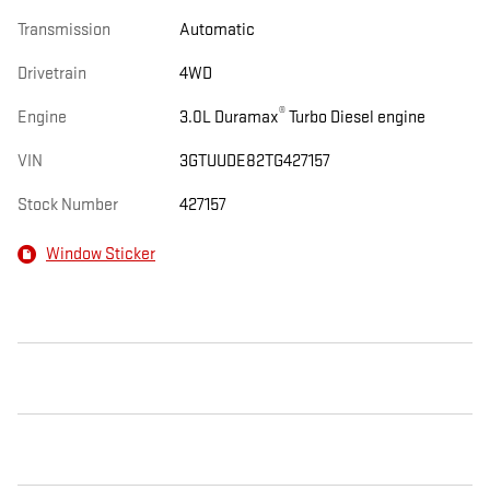
Transmission
Automatic
Drivetrain
4WD
®
Engine
3.0L Duramax
Turbo Diesel engine
VIN
3GTUUDE82TG427157
Stock Number
427157
Window Sticker