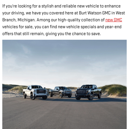
If you're looking for a stylish and reliable new vehicle to enhance
your driving, we have you covered here at Burt Watson GMC in West
Branch, Michigan. Among our high-quality collection of
new GMC
vehicles for sale, you can find new vehicle specials and year-end
offers that still remain, giving you the chance to save.