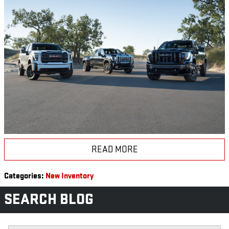
READ MORE
Categories
:
New Inventory
SEARCH BLOG