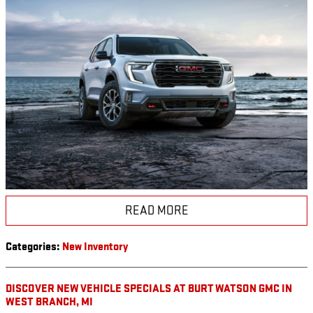
READ MORE
Categories
:
New Inventory
DISCOVER NEW VEHICLE SPECIALS AT BURT WATSON GMC IN
WEST BRANCH, MI