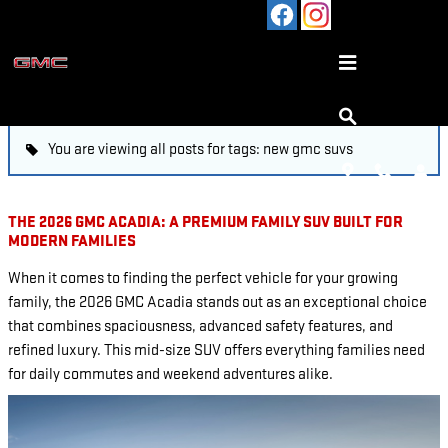
Skip to main content
BLOG
You are viewing all posts for tags: new gmc suvs
THE 2026 GMC ACADIA: A PREMIUM FAMILY SUV BUILT FOR
MODERN FAMILIES
When it comes to finding the perfect vehicle for your growing
family, the 2026 GMC Acadia stands out as an exceptional choice
that combines spaciousness, advanced safety features, and
refined luxury. This mid-size SUV offers everything families need
for daily commutes and weekend adventures alike.