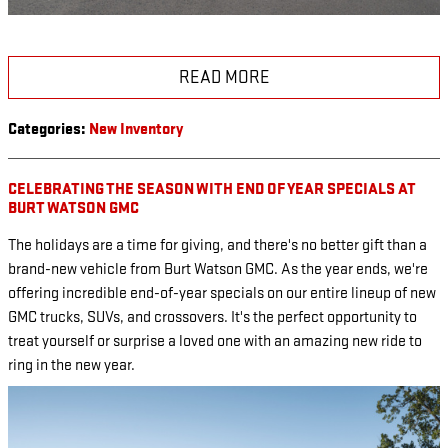
READ MORE
Categories
:
New Inventory
CELEBRATING THE SEASON WITH END OF YEAR SPECIALS AT
BURT WATSON GMC
The holidays are a time for giving, and there's no better gift than a
brand-new vehicle from Burt Watson GMC. As the year ends, we're
offering incredible end-of-year specials on our entire lineup of new
GMC trucks, SUVs, and crossovers. It's the perfect opportunity to
treat yourself or surprise a loved one with an amazing new ride to
ring in the new year.