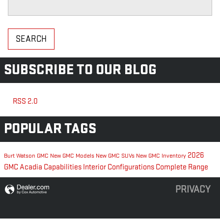
Search Blog
SEARCH
SUBSCRIBE TO OUR BLOG
RSS 2.0
POPULAR TAGS
2026
Burt Watson GMC
New GMC Models
New GMC SUVs
New GMC Inventory
GMC Acadia
Capabilities
Interior Configurations
Complete Range
PRIVACY